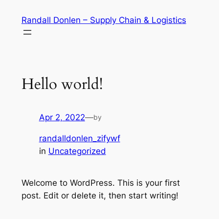
Skip
Randall Donlen – Supply Chain & Logistics
to
content
Hello world!
Apr 2, 2022
—
by
randalldonlen_zifywf
in
Uncategorized
Welcome to WordPress. This is your first
post. Edit or delete it, then start writing!