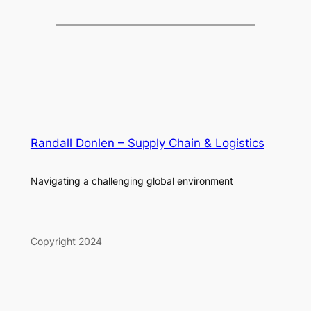
Randall Donlen – Supply Chain & Logistics
Navigating a challenging global environment
Copyright 2024